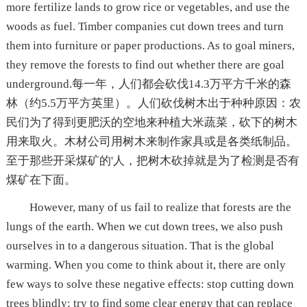
more fertilize lands to grow rice or vegetables, and use the
woods as fuel. Timber companies cut down trees and turn
them into furniture or paper productions. As to goal miners,
they remove the forests to find out whether there are goal
underground.每一年，人们都会砍伐14.3万平方千米的森
林（约5.5万平方英里）。人们砍伐树木出于种种原因：农
民们为了得到更肥沃的空地来种植大米蔬菜，砍下的树木
用来取火。木材公司用树木来制作家具或是各类纸制品。
至于那些开采煤矿的'人，把树木砍掉就是为了检测是否有
煤矿在下面。
However, many of us fail to realize that forests are the
lungs of the earth. When we cut down trees, we also push
ourselves in to a dangerous situation. That is the global
warming. When you come to think about it, there are only
few ways to solve these negative effects: stop cutting down
trees blindly; try to find some clear energy that can replace