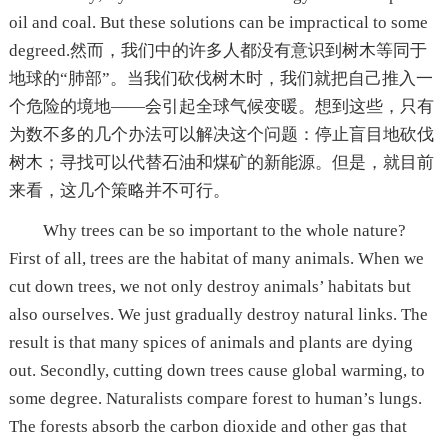
oil and coal. But these solutions can be impractical to some
degreed.然而，我们中的许多人都没有意识到树木等同于
地球的“肺部”。当我们砍伐树木时，我们就把自己推入一
个危险的境地——会引起全球气候变暖。想到这些，只有
为数不多的几个办法可以解决这个问题：停止盲目地砍伐
树木；寻找可以代替石油和煤矿的新能源。但是，就目前
来看，这几个策略并不可行。
Why trees can be so important to the whole nature?
First of all, trees are the habitat of many animals. When we
cut down trees, we not only destroy animals’ habitats but
also ourselves. We just gradually destroy natural links. The
result is that many spices of animals and plants are dying
out. Secondly, cutting down trees cause global warming, to
some degree. Naturalists compare forest to human’s lungs.
The forests absorb the carbon dioxide and other gas that