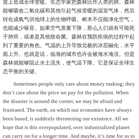
度上造成全球变暖。生态学家把森林比作人类的肺。森林
能够吸收二氧化碳和其他引起气候变暖的温室气体，然后
转化成氧气供地球上的生物呼吸。树木不仅能净化空气，
也能减少噪音。如果空气质量下降，那么人们就有可能死
于肺癌，或者是其他致命菌。森林在预防疾病的过程中起
到了重要的角色。气温的上升导致北极的冰层融化，水平
面上升。也就是说，临海的城市也许会被海水淹没。但是
森林就能够阻止水土流失，使气温下降。它是保证全球生
态平衡的关键。
Sometimes people only care about money making; they
don’t care about the price we pay for the pollution. When
the disaster is around the corner, we may be afraid and
frustrated. The earth, on which our economies have always
been based, is suddenly threatening our existence. All we
hope that is this overpopulated, over industrialized planet
can carry on for a longer time. And maybe, it’s time for us to