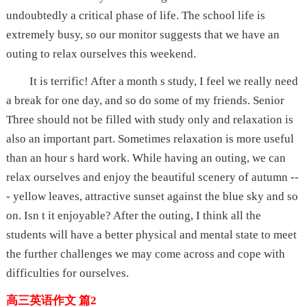
undoubtedly a critical phase of life. The school life is
extremely busy, so our monitor suggests that we have an
outing to relax ourselves this weekend.
It is terrific! After a month s study, I feel we really need
a break for one day, and so do some of my friends. Senior
Three should not be filled with study only and relaxation is
also an important part. Sometimes relaxation is more useful
than an hour s hard work. While having an outing, we can
relax ourselves and enjoy the beautiful scenery of autumn --
- yellow leaves, attractive sunset against the blue sky and so
on. Isn t it enjoyable? After the outing, I think all the
students will have a better physical and mental state to meet
the further challenges we may come across and cope with
difficulties for ourselves.
高三英语作文 篇2