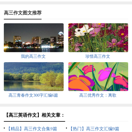
高三作文图文推荐
我的高三作文
珍惜高三作文
高三青春作文300字汇编6篇
高三优秀作文：离歌
【高三英语作文】相关文章：
【精品】高三作文合集9篇
【热门】高三作文汇编9篇