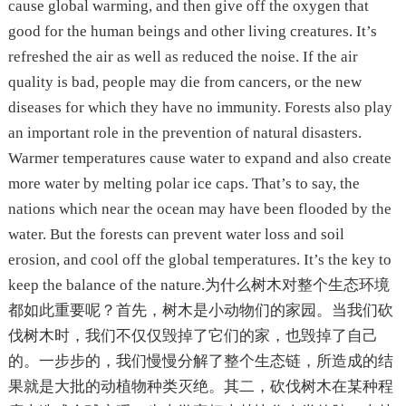
cause global warming, and then give off the oxygen that
good for the human beings and other living creatures. It’s
refreshed the air as well as reduced the noise. If the air
quality is bad, people may die from cancers, or the new
diseases for which they have no immunity. Forests also play
an important role in the prevention of natural disasters.
Warmer temperatures cause water to expand and also create
more water by melting polar ice caps. That’s to say, the
nations which near the ocean may have been flooded by the
water. But the forests can prevent water loss and soil
erosion, and cool off the global temperatures. It’s the key to
keep the balance of the nature.为什么树木对整个生态环境
都如此重要呢？首先，树木是小动物们的家园。当我们砍
伐树木时，我们不仅仅毁掉了它们的家，也毁掉了自己
的。一步步的，我们慢慢分解了整个生态链，所造成的结
果就是大批的动植物种类灭绝。其二，砍伐树木在某种程