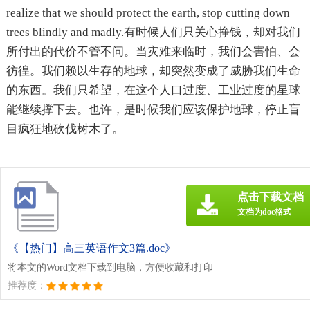
realize that we should protect the earth, stop cutting down
trees blindly and madly.有时候人们只关心挣钱，却对我们
所付出的代价不管不问。当灾难来临时，我们会害怕、会
彷徨。我们赖以生存的地球，却突然变成了威胁我们生命
的东西。我们只希望，在这个人口过度、工业过度的星球
能继续撑下去。也许，是时候我们应该保护地球，停止盲
目疯狂地砍伐树木了。
点击下载文档
文档为doc格式
《【热门】高三英语作文3篇.doc》
将本文的Word文档下载到电脑，方便收藏和打印
推荐度：