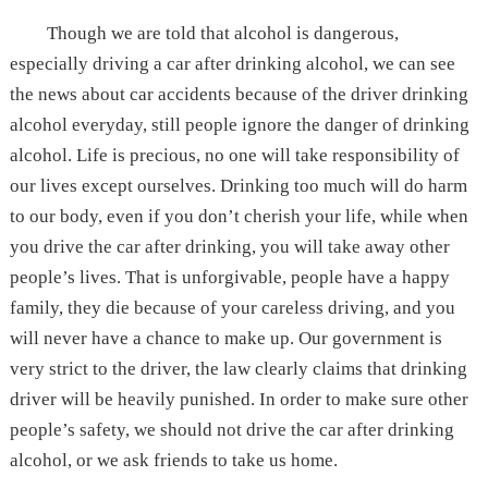
Though we are told that alcohol is dangerous,
especially driving a car after drinking alcohol, we can see
the news about car accidents because of the driver drinking
alcohol everyday, still people ignore the danger of drinking
alcohol. Life is precious, no one will take responsibility of
our lives except ourselves. Drinking too much will do harm
to our body, even if you don’t cherish your life, while when
you drive the car after drinking, you will take away other
people’s lives. That is unforgivable, people have a happy
family, they die because of your careless driving, and you
will never have a chance to make up. Our government is
very strict to the driver, the law clearly claims that drinking
driver will be heavily punished. In order to make sure other
people’s safety, we should not drive the car after drinking
alcohol, or we ask friends to take us home.