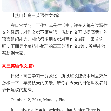
【热门】高三英语作文3篇
在日常学习、工作抑或是生活中，许多人都有过写作
文的经历，对作文都不陌生吧，借助作文可以提高我们的
语言组织能力。相信很多朋友都对写作文感到非常苦恼
吧，下面是小编精心整理的高三英语作文3篇，希望能够
帮助到大家。
高三英语作文 篇1
日记：高三学习十分紧张，所以班长建议本周去郊外
放松一下，享受秋天的美景。请你在今天的日记里发表对
班长建议的想法。
October 12, 20xx, Monday Fine
It is universally acknowledged that Senior Three is