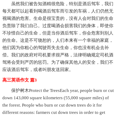
虽然我们被告知酒精很危险，特别是酒后驾车，我们
每天都可以起看到喝酒后驾车而引发的车祸，人们仍然无
视喝酒的危害。生命是很宝贵的，没有人会对我们的生命
负责除了我们自己。过度喝酒会损害我们的身体，即使你
不珍惜自己的生命，但是当你酒后驾车，你会危害到别人
的生命。这是不可饶恕的，人们本来有一个幸福的家庭，
他们因为你粗心的驾驶而失去生命，你也没有机会去补
偿。我们的政府对司机要求很严格，法律明确规定司机酒
驾将会受到严厉的惩罚。为了确保其他人的安全，我们不
应该酒后驾车，或者叫朋友送回家。
高三英语作文 篇3
保护树木Protect the TreesEach year, people burn or cut
down 143,000 square kilometers (55,000 square miles) of
the forest. People who burn or cut down trees do it for
different reasons: farmers cut down trees in order to get