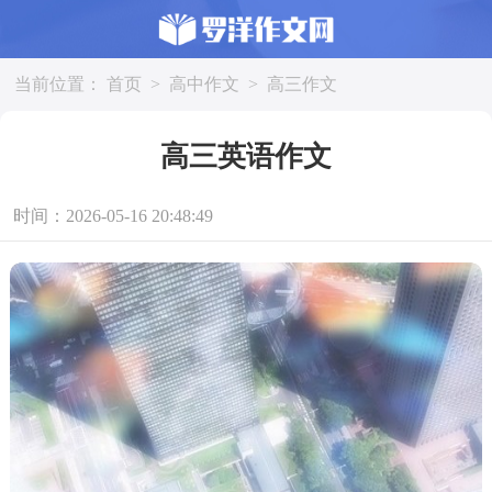
当前位置：
首页
>
高中作文
>
高三作文
高三英语作文
时间：2026-05-16 20:48:49