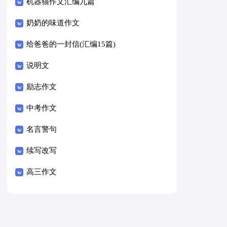
8篇）
机器猫作文汇编九篇
奶奶的味道作文
给爸爸的一封信(汇编15篇)
说明文
励志作文
中考作文
名言警句
续写改写
高三作文