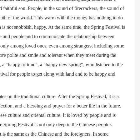
faithful son. People, in the sound of firecrackers, the sound of
rmth of the world. This warm with the money has nothing to do
h is not snobbish, happy. At the same time, the Spring Festival is
ple and people and to communicate the relationship between
Not only among loved ones, even among strangers, including some
ore polite and smile and tolerant when they meet during the
n, a "happy fortune", a "happy new spring", who listened to the
stival for people to get along with land and to be happy and
es on the traditional culture. After the Spring Festival, it is a
ction, and a blessing and prayer for a better life in the future.
ese culture and oriental culture. It is loved by people and is
he Spring Festival is not only deep in the Chinese people's
 It is the same as the Chinese and the foreigners. In some