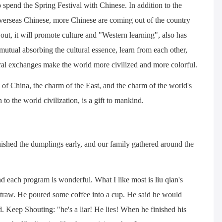
 spend the Spring Festival with Chinese. In addition to the
 overseas Chinese, more Chinese are coming out of the country
ut, it will promote culture and "Western learning", also has
utual absorbing the cultural essence, learn from each other,
ral exchanges make the world more civilized and more colorful.
 of China, the charm of the East, and the charm of the world's
 to the world civilization, is a gift to mankind.
nished the dumplings early, and our family gathered around the
d each program is wonderful. What I like most is liu qian's
straw. He poured some coffee into a cup. He said he would
ed. Keep Shouting: "he's a liar! He lies! When he finished his