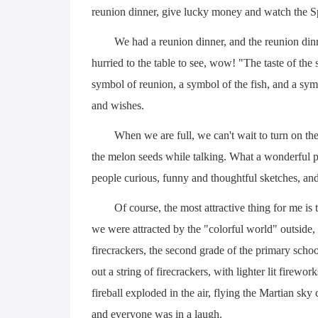
reunion dinner, give lucky money and watch the Sp
We had a reunion dinner, and the reunion din
hurried to the table to see, wow! "The taste of the
symbol of reunion, a symbol of the fish, and a symb
and wishes.
When we are full, we can't wait to turn on the
the melon seeds while talking. What a wonderful pr
people curious, funny and thoughtful sketches, and
Of course, the most attractive thing for me is 
we were attracted by the "colorful world" outside, 
firecrackers, the second grade of the primary schoo
out a string of firecrackers, with lighter lit fireworks
fireball exploded in the air, flying the Martian s
and everyone was in a laugh.