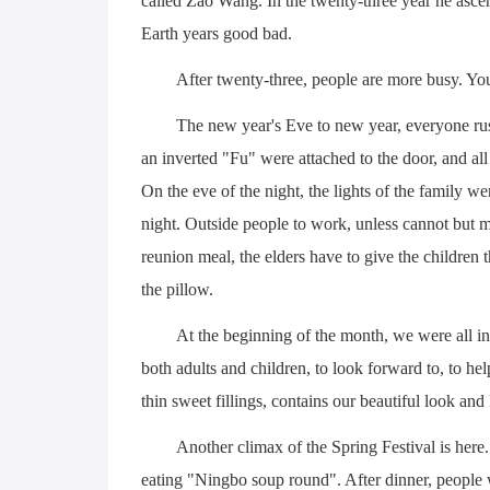
called Zao Wang. In the twenty-three year he ascen
Earth years good bad.
After twenty-three, people are more busy. You
The new year's Eve to new year, everyone rus
an inverted "Fu" were attached to the door, and al
On the eve of the night, the lights of the family we
night. Outside people to work, unless cannot but m
reunion meal, the elders have to give the children
the pillow.
At the beginning of the month, we were all in 
both adults and children, to look forward to, to he
thin sweet fillings, contains our beautiful look and
Another climax of the Spring Festival is here. 
eating "Ningbo soup round". After dinner, people 