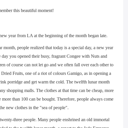
emember this beautiful moment!
 new year from LA at the beginning of the month began late.
r month, people realized that today is a special day, a new year
e day you opened their busy, fragrant Congee with Nuts and
ildren of course can not let go and we often fall over each other to
 Dried Fruits, one of a riot of colours Gamigo, as in opening a
e drink porridge and get warm the cold. The twelfth lunar month
any shopping malls. The clothes at that time can be cheap, more
time more than 100 can be bought. Therefore, people always come
the new clothes in the "sea of people".
 twenty-three people. Many people enshrined an old immortal