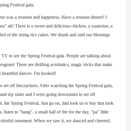
ring Festival gala.
ner was a reunion and happiness. Have a reunion dinner! I
 sea" ah! There is a sweet and delicious chicken, a yuanxiao, a
ol of the rising rice cakes. We drank and said our blessings
 TV to see the Spring Festival gala. People are talking about
ogram! There are thrilling acrobatics, magic tricks that make
 beautiful dances. I'm hooked!
to set off firecrackers. After watching the Spring Festival gala,
and my sister and I were going downstairs to set off
l, the Spring Festival. Just go on, dad took us to buy that took
, listen to "bang", a small ball of fire for the day, "pa" little
ky colorful ornament. When we saw it, we danced and cheered,