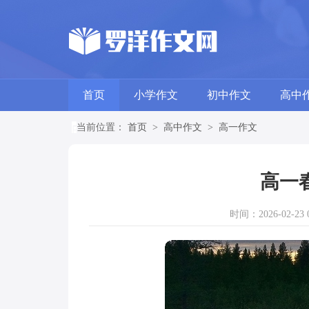
首页
小学作文
初中作文
高中
当前位置：
首页
>
高中作文
>
高一作文
高一
时间：2026-02-23 0