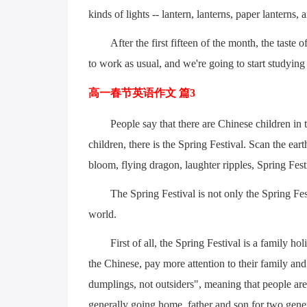
kinds of lights -- lantern, lanterns, paper lanterns, 
After the first fifteen of the month, the taste o
to work as usual, and we're going to start studying
高一春节英语作文 篇3
People say that there are Chinese children in 
children, there is the Spring Festival. Scan the ear
bloom, flying dragon, laughter ripples, Spring Fest
The Spring Festival is not only the Spring Fes
world.
First of all, the Spring Festival is a family h
the Chinese, pay more attention to their family and 
dumplings, not outsiders", meaning that people are 
generally going home, father and son for two genera