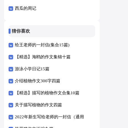
西瓜的周记
猜你喜欢
给王老师的一封信(集合15篇)
【精选】海鸥的作文集锦十篇
游泳小学日记15篇
介绍植物作文300字四篇
【精选】描写的植物作文合集10篇
关于描写植物的作文四篇
2022年新生写给老师的一封信（通用