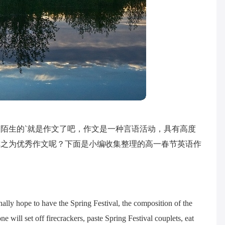
陌生的`就是作文了吧，作文是一种言语活动，具有高度
称之为优秀作文呢？下面是小编收集整理的高一春节英语作
ally hope to have the Spring Festival, the composition of the
e will set off firecrackers, paste Spring Festival couplets, eat