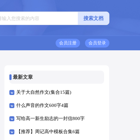
会员注册
会员登录
最新文章
关于大自然作文(集合15篇)
什么声音的作文600字4篇
写给高一新生励志的一封信800字
（精选5篇）
【推荐】周记高中模板合集6篇