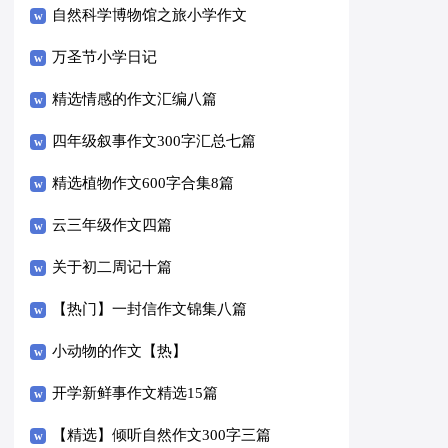
自然科学博物馆之旅小学作文
万圣节小学日记
精选情感的作文汇编八篇
四年级叙事作文300字汇总七篇
精选植物作文600字合集8篇
云三年级作文四篇
关于初二周记十篇
【热门】一封信作文锦集八篇
小动物的作文【热】
开学新鲜事作文精选15篇
【精选】倾听自然作文300字三篇