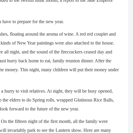
ded to the twelfth lunar month, a report to the Jade Emperor
 have to prepare for the new year.
hes, floating around the aroma of wine. A red red couplet and
l kinds of New Year paintings were also attached to the house.
re all night, and the sound of the firecrackers ceased day and
ust hurry back home to eat, family reunion dinner. After the
 the money. This night, many children will put their money under
a hurry to visit relatives. At night, they will be busy opened,
lp the elders to do Spring rolls, wrapped Glutinous Rice Balls,
 look forward to the future of the new year.
On the fifteen night of the first month, all the family were
will invariably park to see the Lantern show. Here are many