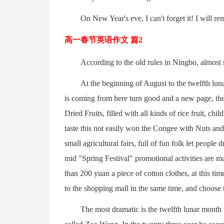
On New Year's eve, I can't forget it! I will r
高一春节英语作文 篇2
According to the old rules in Ningbo, almost
At the beginning of August to the twelfth luna
is coming from here turn good and a new page, th
Dried Fruits, filled with all kinds of rice fruit, ch
taste this not easily won the Congee with Nuts and
small agricultural fairs, full of fun folk let peopl
mid "Spring Festival" promotional activities are m
than 200 yuan a piece of cotton clothes, at this 
to the shopping mall in the same time, and choose 
The most dramatic is the twelfth lunar month