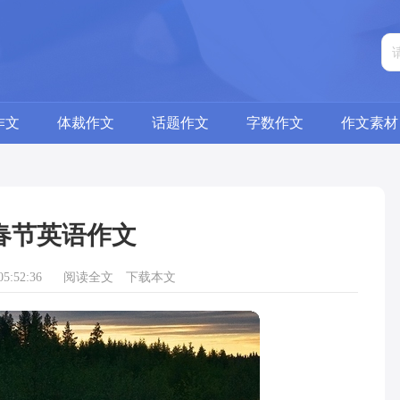
作文
体裁作文
话题作文
字数作文
作文素材
春节英语作文
5:52:36
阅读全文
下载本文