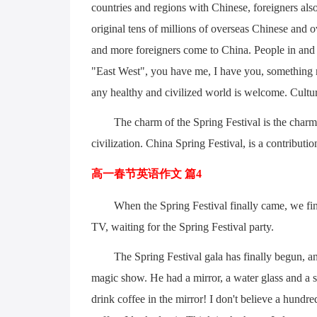
countries and regions with Chinese, foreigners also
original tens of millions of overseas Chinese and
and more foreigners come to China. People in and o
"East West", you have me, I have you, something m
any healthy and civilized world is welcome. Cultu
The charm of the Spring Festival is the charm
civilization. China Spring Festival, is a contribution
高一春节英语作文 篇4
When the Spring Festival finally came, we fi
TV, waiting for the Spring Festival party.
The Spring Festival gala has finally begun, an
magic show. He had a mirror, a water glass and a 
drink coffee in the mirror! I don't believe a hundr