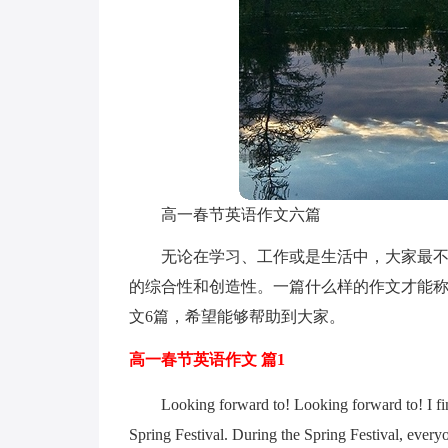
高一春节英语作文六篇
无论在学习、工作或是生活中，大家最不
的综合性和创造性。一篇什么样的作文才能
文6篇，希望能够帮助到大家。
高一春节英语作文 篇1
Looking forward to! Looking forward to! I fin
Spring Festival. During the Spring Festival, everyon