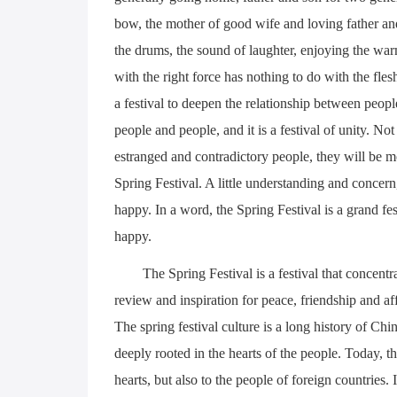
bow, the mother of good wife and loving father and 
the drums, the sound of laughter, enjoying the wa
with the right force has nothing to do with the fles
a festival to deepen the relationship between peo
people and people, and it is a festival of unity. 
estranged and contradictory people, they will be m
Spring Festival. A little understanding and concer
happy. In a word, the Spring Festival is a grand fe
happy.
The Spring Festival is a festival that concentrat
review and inspiration for peace, friendship and affe
The spring festival culture is a long history of Chin
deeply rooted in the hearts of the people. Today, t
hearts, but also to the people of foreign countries.