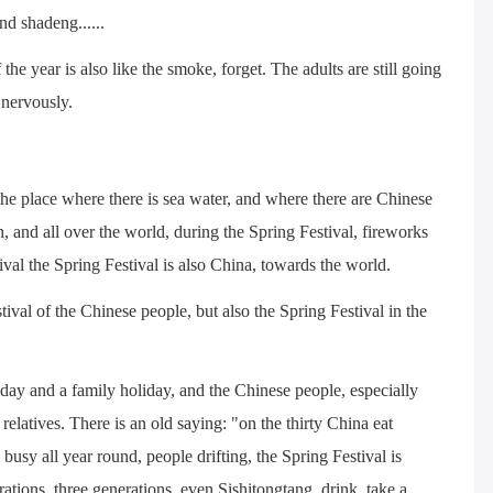
and shadeng......
f the year is also like the smoke, forget. The adults are still going
 nervously.
the place where there is sea water, and where there are Chinese
th, and all over the world, during the Spring Festival, fireworks
ival the Spring Festival is also China, towards the world.
tival of the Chinese people, but also the Spring Festival in the
oliday and a family holiday, and the Chinese people, especially
relatives. There is an old saying: "on the thirty China eat
busy all year round, people drifting, the Spring Festival is
tions, three generations, even Sishitongtang, drink, take a