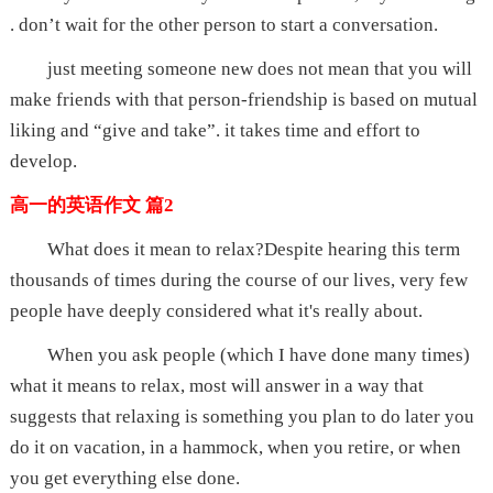
. don’t wait for the other person to start a conversation.
just meeting someone new does not mean that you will
make friends with that person-friendship is based on mutual
liking and “give and take”. it takes time and effort to
develop.
高一的英语作文 篇2
What does it mean to relax?Despite hearing this term
thousands of times during the course of our lives, very few
people have deeply considered what it's really about.
When you ask people (which I have done many times)
what it means to relax, most will answer in a way that
suggests that relaxing is something you plan to do later you
do it on vacation, in a hammock, when you retire, or when
you get everything else done.