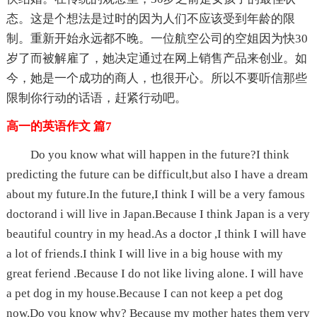
态。这是个想法是过时的因为人们不应该受到年龄的限
制。重新开始永远都不晚。一位航空公司的空姐因为快30
岁了而被解雇了，她决定通过在网上销售产品来创业。如
今，她是一个成功的商人，也很开心。所以不要听信那些
限制你行动的话语，赶紧行动吧。
高一的英语作文 篇7
Do you know what will happen in the future?I think
predicting the future can be difficult,but also I have a dream
about my future.In the future,I think I will be a very famous
doctorand i will live in Japan.Because I think Japan is a very
beautiful country in my head.As a doctor ,I think I will have
a lot of friends.I think I will live in a big house with my
great feriend .Because I do not like living alone. I will have
a pet dog in my house.Because I can not keep a pet dog
now.Do you know why? Because my mother hates them very