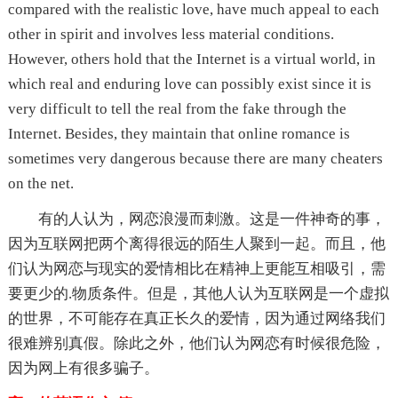
compared with the realistic love, have much appeal to each
other in spirit and involves less material conditions.
However, others hold that the Internet is a virtual world, in
which real and enduring love can possibly exist since it is
very difficult to tell the real from the fake through the
Internet. Besides, they maintain that online romance is
sometimes very dangerous because there are many cheaters
on the net.
有的人认为，网恋浪漫而刺激。这是一件神奇的事，
因为互联网把两个离得很远的陌生人聚到一起。而且，他
们认为网恋与现实的爱情相比在精神上更能互相吸引，需
要更少的.物质条件。但是，其他人认为互联网是一个虚拟
的世界，不可能存在真正长久的爱情，因为通过网络我们
很难辨别真假。除此之外，他们认为网恋有时候很危险，
因为网上有很多骗子。