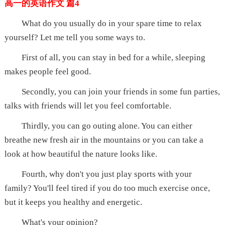
高一的英语作文 篇4
What do you usually do in your spare time to relax
yourself? Let me tell you some ways to.
First of all, you can stay in bed for a while, sleeping
makes people feel good.
Secondly, you can join your friends in some fun parties,
talks with friends will let you feel comfortable.
Thirdly, you can go outing alone. You can either
breathe new fresh air in the mountains or you can take a
look at how beautiful the nature looks like.
Fourth, why don't you just play sports with your
family? You'll feel tired if you do too much exercise once,
but it keeps you healthy and energetic.
What's your opinion?