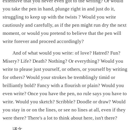
extensive that you never even got to the writing? Or would
you take the pen in hand, plunge right in and just do it,
struggling to keep up with the twists ? Would you write
cautiously and carefully, as if the pen might run dry the next
moment, or would you pretend to believe that the pen will
write forever and proceed accordingly?
And of what would you write: of love? Hatred? Fun?
Misery? Life? Death? Nothing? Or everything? Would you
write to please just yourself, or others, or yourself by writing
for others? Would your strokes be tremblingly timid or
brilliantly bold? Fancy with a flourish or plain? Would you
even write? Once you have the pen, no rule says you have to
write. Would you sketch? Scribble? Doodle or draw? Would
you stay in or on the lines, or see no lines at all, even if they
were there? There's a lot to think about here, isn't there?
译文