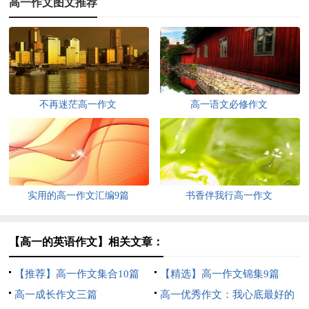
高一作文图文推荐
不再迷茫高一作文
高一语文必修作文
实用的高一作文汇编9篇
书香伴我行高一作文
【高一的英语作文】相关文章：
【推荐】高一作文集合10篇
【精选】高一作文锦集9篇
高一成长作文三篇
高一优秀作文：我心底最好的