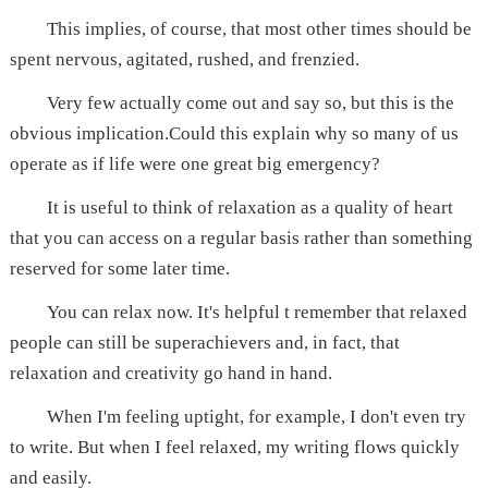
This implies, of course, that most other times should be
spent nervous, agitated, rushed, and frenzied.
Very few actually come out and say so, but this is the
obvious implication.Could this explain why so many of us
operate as if life were one great big emergency?
It is useful to think of relaxation as a quality of heart
that you can access on a regular basis rather than something
reserved for some later time.
You can relax now. It's helpful t remember that relaxed
people can still be superachievers and, in fact, that
relaxation and creativity go hand in hand.
When I'm feeling uptight, for example, I don't even try
to write. But when I feel relaxed, my writing flows quickly
and easily.