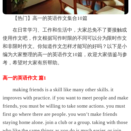
【热门】高一的英语作文集合10篇
在日常学习、工作和生活中，大家总免不了要接触或
使用作文吧，作文根据写作时限的不同可以分为限时作文
和非限时作文。你知道作文怎样才能写的好吗？以下是小
编为大家整理的高一的英语作文10篇，欢迎大家借鉴与参
考，希望对大家有所帮助。
高一的英语作文 篇1
making friends is a skill like many other skills. it
improves with practice. if you want to meet people and make
friends, you must be willing to take some actions. you must
first go where there are people. you won’t make friends
staying home alone. join a club or a group. taking with those
who like the same things as you do is much easier. or join