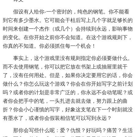
假设有人给你-一个密封的，纯色的钢笔。你不能看
到它有多少墨水。它可能会干枯后写上几个字就足够长的
时间来创建一个杰作（或几个）会持续到永远，影响事物
的变化。在你开始之前你不会知道。在这个游戏规则下，
你真的不知道。你必须抓住每一个机会！
事实上，这个游戏里没有规则指定你必须要做什么。
而不去使用钢笔，你可以把它放在书架上或抽屉里就干
了，没有任何用处。但是，如果你决定要用它的话，你会
做什么？你怎么玩这个游戏？你会在你开始写字之前计划
吗？或者你的计划是非常广泛的，你永远不会动笔呢？或
者你会把手中的笔，一头扎进去就去做，努力跟上的曲
折？你会小心谨慎的写字，好象这支笔在下一个时刻就没
有墨水了，或者你会假装相信笔可以写到永远？
那你会写些什么呢：爱？仇恨？好玩吗？痛苦？生活