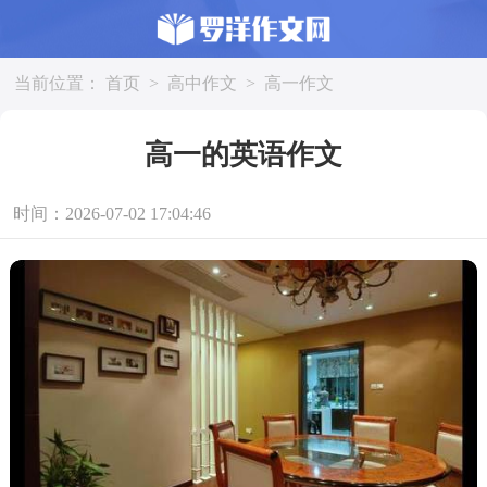
当前位置：
首页
>
高中作文
>
高一作文
高一的英语作文
时间：2026-07-02 17:04:46