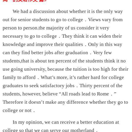
We had a discussion about whether it is the only way
out for senior students to go to college．Views vary from
person to person.the majority of us consider it very
necessary to go to college．They think it can widen their
knowledge and improve their qualities．Only in this way
can they find better jobs after graduation．Very few
students,that is about ten percent of the students think it no
use going university, because the tuition is too high for their
family to afford．What’s more, it’s rather hard for college
graduates to seek satisfactory jobs．Thirty percent of the
students, however, believe “All roads lead to Rome．”
Therefore it doesn’t make any difference whether they go to
college or not．
In my opinion, we can receive a better education at
college so that we can serve our motherland．