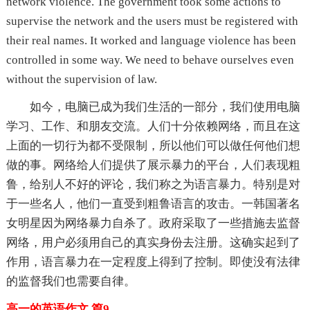
network violence. The government took some actions to
supervise the network and the users must be registered with
their real names. It worked and language violence has been
controlled in some way. We need to behave ourselves even
without the supervision of law.
如今，电脑已成为我们生活的一部分，我们使用电脑
学习、工作、和朋友交流。人们十分依赖网络，而且在这
上面的一切行为都不受限制，所以他们可以做任何他们想
做的事。网络给人们提供了展示暴力的平台，人们表现粗
鲁，给别人不好的评论，我们称之为语言暴力。特别是对
于一些名人，他们一直受到粗鲁语言的攻击。一韩国著名
女明星因为网络暴力自杀了。政府采取了一些措施去监督
网络，用户必须用自己的真实身份去注册。这确实起到了
作用，语言暴力在一定程度上得到了控制。即使没有法律
的监督我们也需要自律。
高一的英语作文 篇9