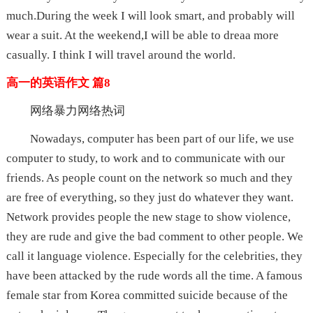
much.During the week I will look smart, and probably will
wear a suit. At the weekend,I will be able to dreaa more
casually. I think I will travel around the world.
高一的英语作文 篇8
网络暴力网络热词
Nowadays, computer has been part of our life, we use
computer to study, to work and to communicate with our
friends. As people count on the network so much and they
are free of everything, so they just do whatever they want.
Network provides people the new stage to show violence,
they are rude and give the bad comment to other people. We
call it language violence. Especially for the celebrities, they
have been attacked by the rude words all the time. A famous
female star from Korea committed suicide because of the