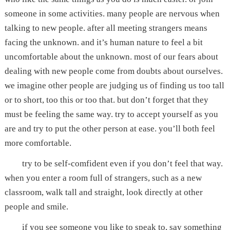
someone in some activities. many people are nervous when
talking to new people. after all meeting strangers means
facing the unknown. and it’s human nature to feel a bit
uncomfortable about the unknown. most of our fears about
dealing with new people come from doubts about ourselves.
we imagine other people are judging us of finding us too tall
or to short, too this or too that. but don’t forget that they
must be feeling the same way. try to accept yourself as you
are and try to put the other person at ease. you’ll both feel
more comfortable.
try to be self-comfident even if you don’t feel that way.
when you enter a room full of strangers, such as a new
classroom, walk tall and straight, look directly at other
people and smile.
if you see someone you like to speak to, say something