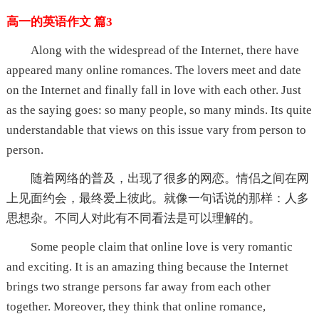
高一的英语作文 篇3
Along with the widespread of the Internet, there have
appeared many online romances. The lovers meet and date
on the Internet and finally fall in love with each other. Just
as the saying goes: so many people, so many minds. Its quite
understandable that views on this issue vary from person to
person.
随着网络的普及，出现了很多的网恋。情侣之间在网
上见面约会，最终爱上彼此。就像一句话说的那样：人多
思想杂。不同人对此有不同看法是可以理解的。
Some people claim that online love is very romantic
and exciting. It is an amazing thing because the Internet
brings two strange persons far away from each other
together. Moreover, they think that online romance,