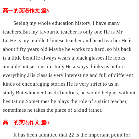
高一的英语作文 篇5
Seeing my whole education history, I have many
teachers.But my favourite teacher is only one.He is Mr
Lu.He is my middle Chinese teacher and head teacher.He is
about fifty years old.Maybe he works too hard, so his back
is a little bent.He always wears a black glasses.He looks
amiable but serious in study.He always thinks us before
everything.His class is very interesting and full of different
kinds of encouraging stories.He is very strict to us in
study.But whoever has difficulties, he would help us without
hesitation.Sometimes he plays the role of a strict teacher,
sometimes he takes the place of a kind father.
高一的英语作文 篇6
It has been admitted that 22 is the important point for