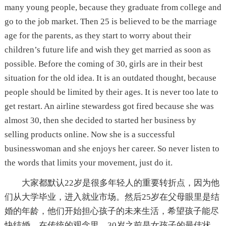
many young people, because they graduate from college and
go to the job market. Then 25 is believed to be the marriage
age for the parents, as they start to worry about their
children’s future life and wish they get married as soon as
possible. Before the coming of 30, girls are in their best
situation for the old idea. It is an outdated thought, because
people should be limited by their ages. It is never too late to
get restart. An airline stewardess got fired because she was
almost 30, then she decided to started her business by
selling products online. Now she is a successful
businesswoman and she enjoys her career. So never listen to
the words that limits your movement, just do it.
大家都默认22岁是很多年轻人的重要转折点，因为他
们从大学毕业，进入就业市场。然后25岁在父母眼里是结
婚的年龄，他们开始担心孩子的未来生活，希望孩子能尽
快结婚。在传统的观念里，30岁之前是女孩子的最佳状