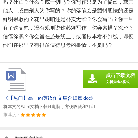
吗？死亡？什么？或一切吗？你写作只是为了愉己，或其
他人，或由别人为你写的？你的落笔会是颤抖胆怯的还是
鲜明果敢的？花里胡哨还是朴实无华？你会写吗？你一旦
有了这支笔，没有规则说你必须写作。你会素描？涂鸦？
信笔涂鸦？你会留在还是线上，或者根本看不到线，即便
他们在那里？有很多值得思考的事情，不是吗？
点击下载文档
文档为doc格式
《【热门】高一的英语作文集合10篇.doc》
将本文的Word文档下载到电脑，方便收藏和打印
推荐度：