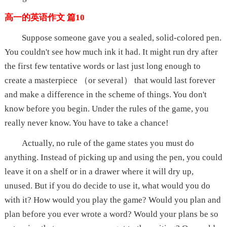
高一的英语作文 篇10
Suppose someone gave you a sealed, solid-colored pen.
You couldn't see how much ink it had. It might run dry after
the first few tentative words or last just long enough to
create a masterpiece （or several） that would last forever
and make a difference in the scheme of things. You don't
know before you begin. Under the rules of the game, you
really never know. You have to take a chance!
Actually, no rule of the game states you must do
anything. Instead of picking up and using the pen, you could
leave it on a shelf or in a drawer where it will dry up,
unused. But if you do decide to use it, what would you do
with it? How would you play the game? Would you plan and
plan before you ever wrote a word? Would your plans be so